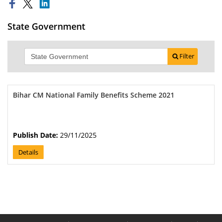
State Government
Filter
Bihar CM National Family Benefits Scheme 2021
Publish Date:
29/11/2025
Details