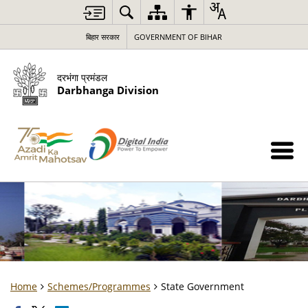
बिहार सरकार
GOVERNMENT OF BIHAR
दरभंगा प्रमंडल
Darbhanga Division
Home
Schemes/Programmes
State Government