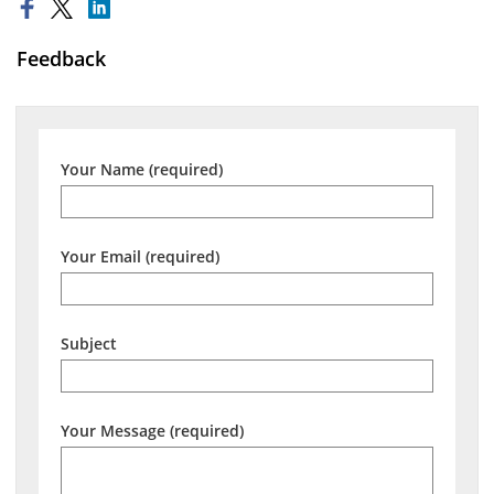
Feedback
Your Name (required)
Your Email (required)
Subject
Your Message (required)