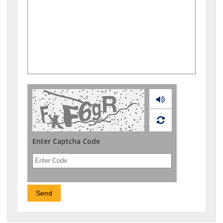
Audio
Enter Captcha Code