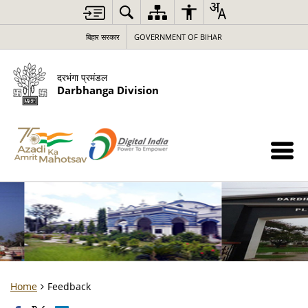
बिहार सरकार
GOVERNMENT OF BIHAR
दरभंगा प्रमंडल
Darbhanga Division
Home
Feedback