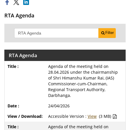
RTA Agenda
Filter
RTA Agenda
Agenda of the meeting held on
28.04.2026 under the chairmanship
of Shri Himanshu Kumar Rai, (IAS)
Commissioner-cum-Chairman,
Regional Transport Authority,
Darbhanga.
24/04/2026
Accessible Version :
View
(3 MB)
Agenda of the meeting held on