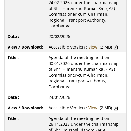
24.02.2026 under the chairmanship
of Shri Himanshu Kumar Rai, (IAS)
Commissioner-cum-Chairman,
Regional Transport Authority,
Darbhanga.
20/02/2026
Accessible Version :
View
(2 MB)
Agenda of the meeting held on
30.01.2026 under the chairmanship
of Shri Himanshu Kumar Rai, (IAS)
Commissioner-cum-Chairman,
Regional Transport Authority,
Darbhanga.
24/01/2026
Accessible Version :
View
(2 MB)
Agenda of the meeting held on
26.11.2025 under the chairmanship
of Shri Kaushal Kishore, (IAS)