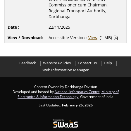
Commissioner cum Chairman,
Regional Transport Authority,
Darbhanga.
22/11/2025
Accessible Version :
View
(1 MB)
Feedback
Website Policies
Contact Us
Help
Web Information Manager
Content Owned by Darbhanga Division
Developed and hosted by
National Informatics Centre
,
Ministry of
Electronics & Information Technology
, Government of India
Last Updated:
February 26, 2026