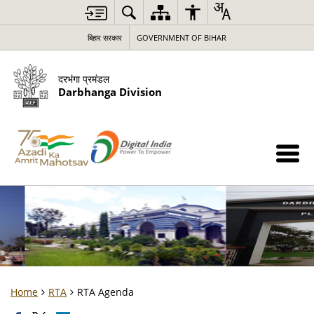
बिहार सरकार
GOVERNMENT OF BIHAR
दरभंगा प्रमंडल
Darbhanga Division
Home
RTA
RTA Agenda